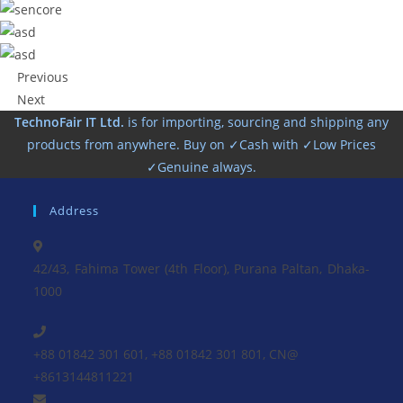
Previous
Next
TechnoFair IT Ltd.
is for importing, sourcing and shipping any
products from anywhere. Buy on ✓Cash with ✓Low Prices
✓Genuine always.
Address
42/43, Fahima Tower (4th Floor), Purana Paltan, Dhaka-
1000
+88 01842 301 601, +88 01842 301 801, CN@
+8613144811221