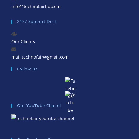
Opens
info@technofairbd.com
in
24×7 Support Desk
your
application
Our Clients
Opens
mail.technofair@gmail.com
in
Follow Us
your
application
Our YouTube Chanel