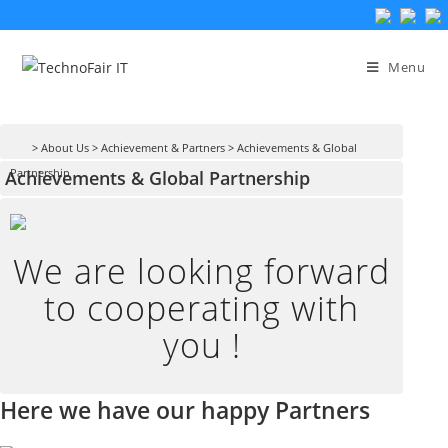
Skip
to
Menu
content
> About Us
> Achievement & Partners
> Achievements & Global
Achievements & Global Partnership
Partnership
We are looking forward
to cooperating with
you !
Here we have our happy Partners