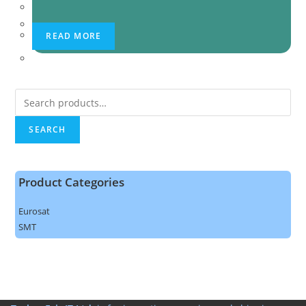
READ MORE
Search
for:
SEARCH
Product Categories
Eurosat
SMT