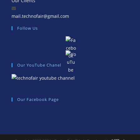
Our Clients
Opens
mail.technofair@gmail.com
in
Follow Us
your
application
Our YouTube Chanel
Our Facebook Page