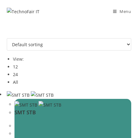
Skip
to
Menu
content
View:
12
24
All
SMT STB