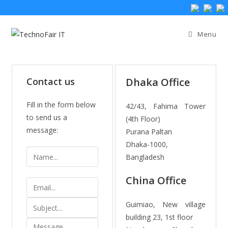
Menu
Contact us
Dhaka Office
Fill in the form below
42/43, Fahima Tower
to send us a
(4th Floor)
message:
Purana Paltan
Dhaka-1000,
N
Bangladesh
a
m
China Office
E
e
m
S
Guimiao, New village
a
u
building 23, 1st floor
i
M