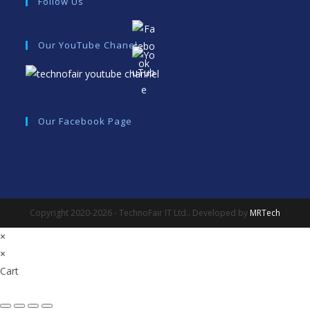
Follow Us
Our YouTube Chanel
Our Facebook Page
Copyright 2020-2026 - TechnoFair IT Ltd.. Developed by
MRTech
×
×
Cart