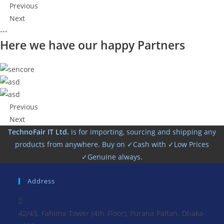
Previous
Next
---
Here we have our happy Partners
Previous
Next
TechnoFair IT Ltd.
is for importing, sourcing and shipping any
products from anywhere. Buy on ✓Cash with ✓Low Prices
✓Genuine always.
Address
42/43, Fahima Tower (4th Floor), Purana Paltan, Dhaka-