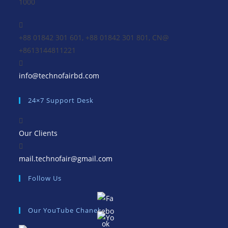
1000
+88 01842 301 601, +88 01842 301 801, CN@
+8613144811221
Opens
info@technofairbd.com
in
24×7 Support Desk
your
application
Our Clients
Opens
mail.technofair@gmail.com
in
Follow Us
your
application
Our YouTube Chanel