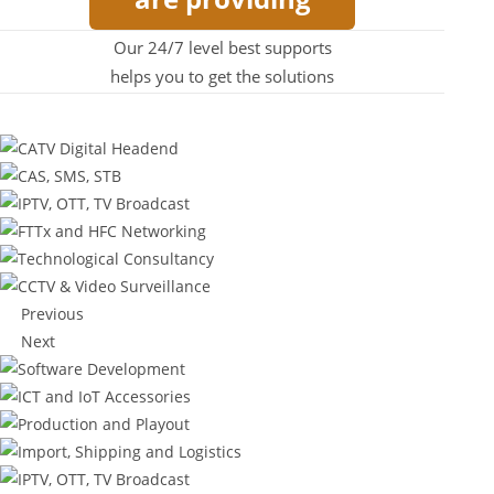
Our 24/7 level best supports
helps you to get the solutions
Previous
Next