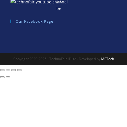
Our Facebook Page
Copyright 2020-2026 - TechnoFair IT Ltd.. Developed by
MRTech