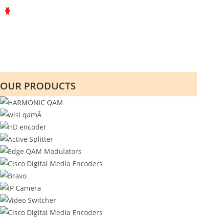
OUR PRODUCTS