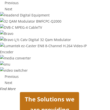
Previous
Next
Previous
Next
Find More
The Solutions we
are providing