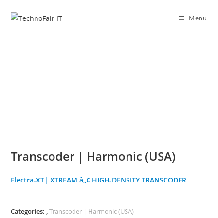
Skip
to
Menu
content
Transcoder | Harmonic (USA)
Electra-XT| XTREAM â„¢ HIGH-DENSITY TRANSCODER
Categories:
,
Transcoder | Harmonic (USA)