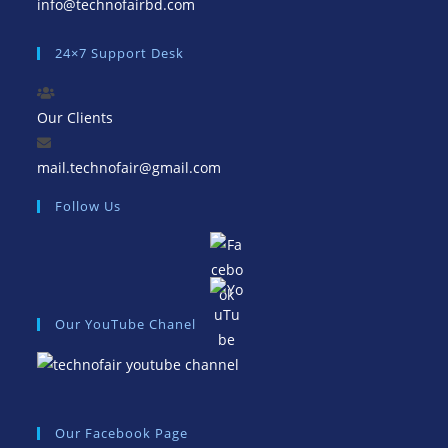
Opens
info@technofairbd.com
in
24×7 Support Desk
your
application
Our Clients
Opens
mail.technofair@gmail.com
in
Follow Us
your
application
Our YouTube Chanel
Our Facebook Page