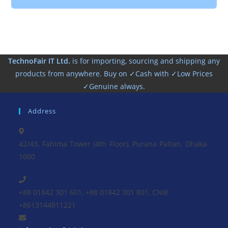
TechnoFair IT Ltd.
is for importing, sourcing and shipping any
products from anywhere. Buy on ✓Cash with ✓Low Prices
✓Genuine always.
Address
42/43, Fahima Tower (4th Floor), Purana Paltan, Dhaka-
1000
+88 01842 301 601, +88 01842 301 801, CN@
+8613144811221