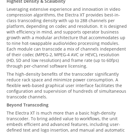
Highest Density & Scalability
Leveraging extensive experience and innovation in video
compression algorithms, the Electra XT provides best-in-
class transcoding density with up to 288 channels per
platform, depending on codec and resolution. It is designed
with efficiency in mind, and supports operator business
growth with a modular architecture that accommodates up
to nine hot-swappable audio/video processing modules.
Each module can transcode a mix of channels independent
of their codec (MPEG-2, MPEG-4 AVC or HEVC), resolution
(HD, SD and low resolution) and frame rate (up to 60fps)
through per-channel software licensing.
The high-density benefits of the transcoder significantly
reduce rack space and minimize power consumption. A
flexible web-based graphical user interface facilitates the
configuration and supervision of hundreds of simultaneous
transcode channels.
Beyond Transcoding
The Electra XT is much more than a basic high-density
transcoder. To bring added value to workflows, the unit
embeds efficient and advanced features, including user-
defined text and logo insertion, and manual and automatic