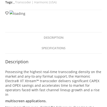
Tags:
,
Transcoder | Harmonic (USA)
DESCRIPTION
SPECIFICATIONS
Description
Possessing the highest real-time transcoding density on the
market and any-to-any format support, the Harmonic
Electra® XT Xtream™ transcoder delivers significant CAPEX
and OPEX savings and accelerates time to market for
operators faced with fast channel lineup growth and a rise
in
multiscreen applications.