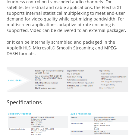
loudness control on transcoded audio channels. For
satellite, terrestrial and cable applications, the Electra XT
supports internal statistical multiplexing to meet end-user
demand for video quality while optimizing bandwidth. For
multiscreen applications, adaptive bitrate encoding is
supported. Video can be delivered to an external packager,
or it can be internally scrambled and packaged in the
Apple® HLS, Microsoft® Smooth Streaming and MPEG-
DASH formats.
Specifications