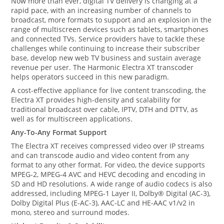
Now more than ever, digital TV delivery is changing at a
rapid pace, with an increasing number of channels to
broadcast, more formats to support and an explosion in the
range of multiscreen devices such as tablets, smartphones
and connected TVs. Service providers have to tackle these
challenges while continuing to increase their subscriber
base, develop new web TV business and sustain average
revenue per user. The Harmonic Electra XT transcoder
helps operators succeed in this new paradigm.
A cost-effective appliance for live content transcoding, the
Electra XT provides high-density and scalability for
traditional broadcast over cable, IPTV, DTH and DTTV, as
well as for multiscreen applications.
Any-To-Any Format Support
The Electra XT receives compressed video over IP streams
and can transcode audio and video content from any
format to any other format. For video, the device supports
MPEG-2, MPEG-4 AVC and HEVC decoding and encoding in
SD and HD resolutions. A wide range of audio codecs is also
addressed, including MPEG-1 Layer II, Dolby® Digital (AC-3),
Dolby Digital Plus (E-AC-3), AAC-LC and HE-AAC v1/v2 in
mono, stereo and surround modes.