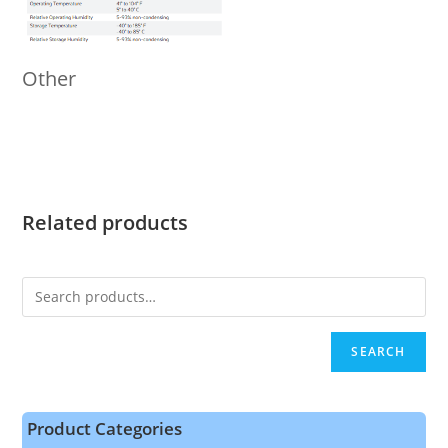
Other
Related products
SEARCH
Product Categories