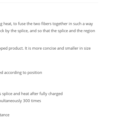
ng heat, to fuse the two fibers together in such a way
ack by the splice, and so that the splice and the region
oped product. It is more concise and smaller in size
ed according to position
splice and heat after fully charged
imultaneously 300 times
tance