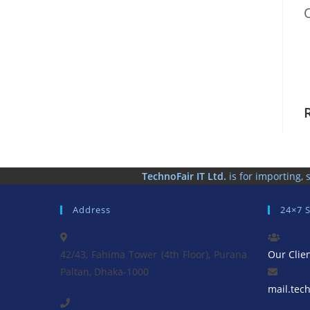
TechnoFair IT Ltd.
is for importing
Address
24×7 
42/43, Fahima Tower (4th Floor), Purana
Our Clie
Paltan, Dhaka-1000
mail.tec