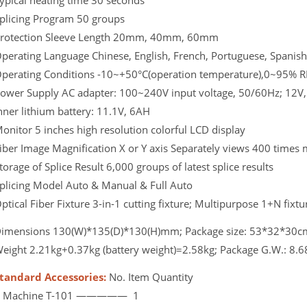
ypical heating time 30 seconds
plicing Program 50 groups
rotection Sleeve Length 20mm, 40mm, 60mm
perating Language Chinese, English, French, Portuguese, Spanish
perating Conditions -10~+50°C(operation temperature),0~95% R
ower Supply AC adapter: 100~240V input voltage, 50/60Hz; 12V,
nner lithium battery: 11.1V, 6AH
onitor 5 inches high resolution colorful LCD display
iber Image Magnification X or Y axis Separately views 400 times 
torage of Splice Result 6,000 groups of latest splice results
plicing Model Auto & Manual & Full Auto
ptical Fiber Fixture 3-in-1 cutting fixture; Multipurpose 1+N fixt
imensions 130(W)*135(D)*130(H)mm; Package size: 53*32*30c
eight 2.21kg+0.37kg (battery weight)=2.58kg; Package G.W.: 8.6
tandard Accessories:
No. Item Quantity
1 Machine T-101 ————— 1