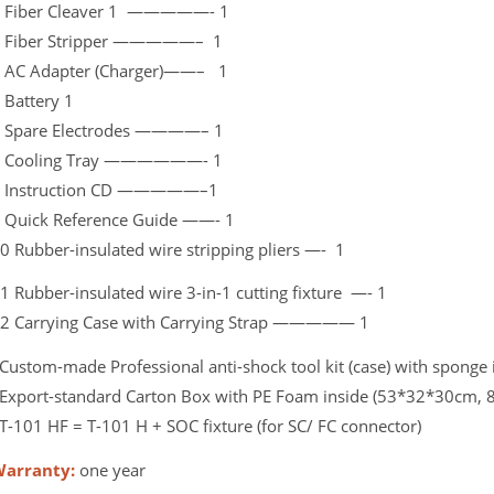
 Fiber Cleaver 1 —————- 1
 Fiber Stripper —————– 1
 AC Adapter (Charger)——– 1
 Battery 1
 Spare Electrodes ————– 1
 Cooling Tray ——————- 1
 Instruction CD —————–1
 Quick Reference Guide ——- 1
0 Rubber-insulated wire stripping pliers —- 1
1 Rubber-insulated wire 3-in-1 cutting fixture —- 1
2 Carrying Case with Carrying Strap ————— 1
Custom-made Professional anti-shock tool kit (case) with sponge 
Export-standard Carton Box with PE Foam inside (53*32*30cm, 8
T-101 HF = T-101 H + SOC fixture (for SC/ FC connector)
arranty:
one year