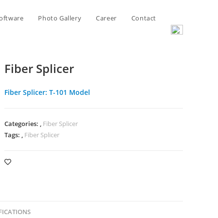
oftware
Photo Gallery
Career
Contact
Fiber Splicer
Fiber Splicer: T-101 Model
Categories:
,
Fiber Splicer
Tags:
,
Fiber Splicer
FICATIONS