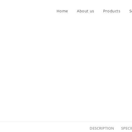
Home
About us
Products
S
DESCRIPTION
SPECI