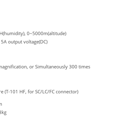
H(humidity), 0~5000m(altitude)
 5A output voltage(DC)
magnification, or Simultaneously 300 times
ure (T-101 HF, for SC/LC/FC connector)
m
8kg