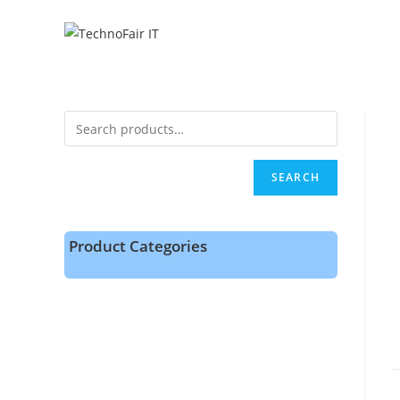
SEARCH
Product Categories