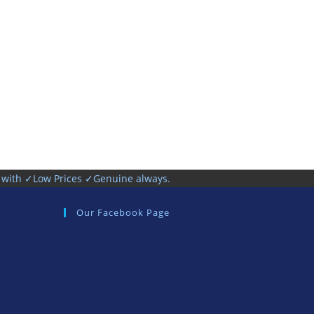
h with ✓Low Prices ✓Genuine always.
Our Facebook Page