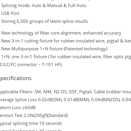
 Splicing mode: Auto & Manual & Full-Auto
 USB Port
 Storing 6,000 groups of latest splice results
 New technology of fiber core alignment, enhanced accuracy
 New 3-in-1 cutting fixture for rubber-insulated wire, pigtail & ba
 New Multipurpose 1+N fixture (Patented technology)
 1+N: one 3-in-1 fixture ( for rubber-insulated wire, fiber optic pigt
C/LC/FC connector – T-101 HF).
pecifications
pplicable Fibers- SM, MM, NZ-DS, EDF, Pigtail, Cable (rubber-insu
verage Splice Loss 0.02dB(SM), 0.01dB(MM), 0.04dB(NZDS), 0.0
eturn Loss ≥60dB
ension Test 2.0N(200gf)(Standard)
ypical splicing time 10 seconds