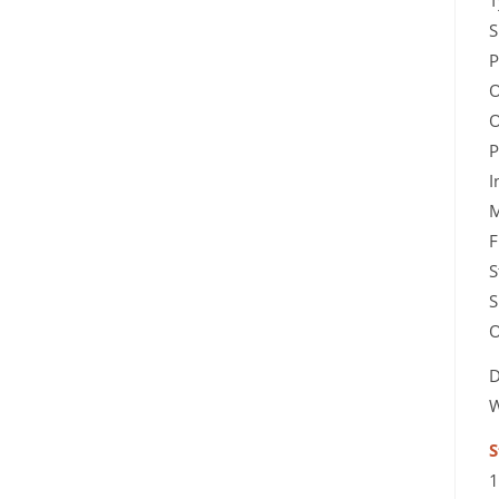
T
S
P
O
O
P
I
M
F
S
S
O
D
W
S