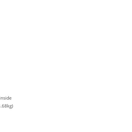
inside
.68kg)