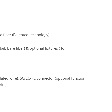
re fiber (Patented technology)
ail, bare fiber) & optional fixtures ( for
lated wire), SC/LC/FC connector (optional function)
4dB(EDF)