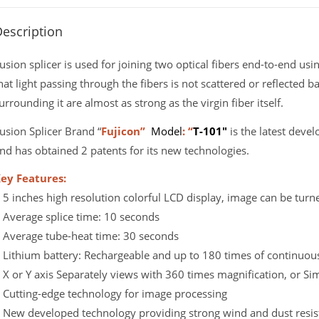
escription
usion splicer is used for joining two optical fibers end-to-end usi
hat light passing through the fibers is not scattered or reflected b
urrounding it are almost as strong as the virgin fiber itself.
usion Splicer Brand “
Fujicon”
Model
: “
T-101″
is the latest devel
nd has obtained 2 patents for its new technologies.
ey Features:
 5 inches high resolution colorful LCD display, image can be turn
 Average splice time: 10 seconds
 Average tube-heat time: 30 seconds
 Lithium battery: Rechargeable and up to 180 times of continuous 
 X or Y axis Separately views with 360 times magnification, or S
 Cutting-edge technology for image processing
 New developed technology providing strong wind and dust resis