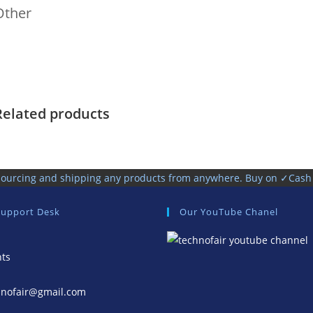
Other
Related products
, sourcing and shipping any products from anywhere. Buy on ✓Cas
Support Desk
Our YouTube Chanel
nts
hnofair@gmail.com